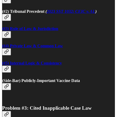
(#2) Tribunal Precedent
(
2023 SST 1032: CEIC v. AL
)
(#3) Rule of Law & Jurisdiction
(#4) Private Law & Common Law
(#5) Internal Logic & Consistency
(Side-Bar) Publicly-Important Vaccine Data
Problem #3: Cited Inapplicable Case Law