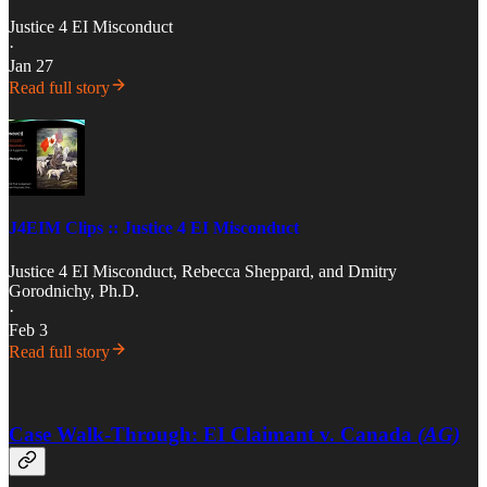
Justice 4 EI Misconduct
·
Jan 27
Read full story
J4EIM Clips :: Justice 4 EI Misconduct
Justice 4 EI Misconduct
,
Rebecca Sheppard
, and
Dmitry
Gorodnichy, Ph.D.
·
Feb 3
Read full story
Case Walk-Through: EI Claimant v. Canada
(AG)