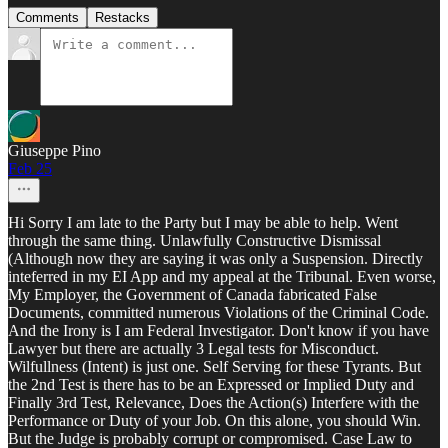
Comments
Restacks
Giuseppe Pino
Feb 25
Hi Sorry I am late to the Party but I may be able to help. Went
through the same thing. Unlawfully Constructive Dismissal
(Although now they are saying it was only a Suspension. Directly
inteferred in my EI App and my appeal at the Tribunal. Even worse,
My Employer, the Government of Canada fabricated False
Documents, committed numerous Violations of the Criminal Code.
And the Irony is I am Federal Investigator. Don't know if you have
Lawyer but there are actually 3 Legal tests for Misconduct.
Wilfullness (Intent) is just one. Self Serving for these Tyrants. But
the 2nd Test is there has to be an Expressed or Implied Duty and
Finally 3rd Test, Relevance, Does the Action(s) Interfere with the
Performance or Duty of your Job. On this alone, you should Win.
But the Judge is probably corrupt or compromised. Case Law to