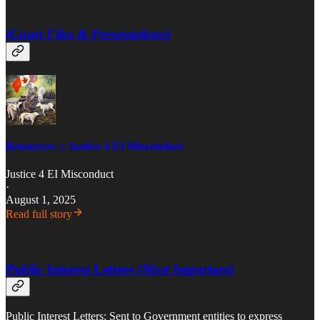
(Court Files & Presentations)
Resources :: Justice 4 EI Misconduct
Justice 4 EI Misconduct
·
August 1, 2025
Read full story
Public Interest Letters
(Most Important)
Public Interest Letters: Sent to Government entities to express