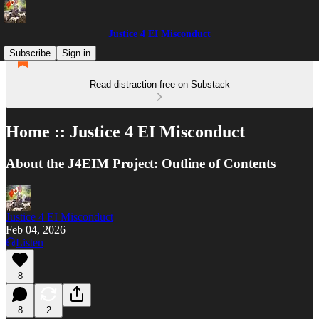
Justice 4 EI Misconduct
Subscribe
Sign in
Read distraction-free on Substack
Home :: Justice 4 EI Misconduct
About the J4EIM Project: Outline of Contents
Justice 4 EI Misconduct
Feb 04, 2026
Listen
8
8
2