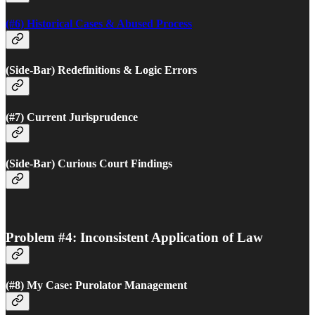
(#6) Historical Cases & Abused Process
(Side-Bar) Redefinitions & Logic Errors
(#7) Current Jurisprudence
(Side-Bar) Curious Court Findings
Problem #4: Inconsistent Application of Law
(#8) My Case: Purolator Management