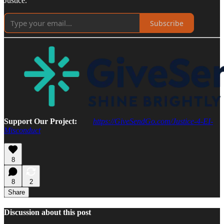
Justice.
Subscribe
Support Our Project:
https://GiveSendGo.com/Justice-4-EI-
Misconduct
8
8
2
Share
Discussion about this post