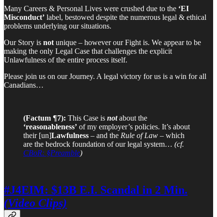
Many Careers & Personal Lives were crushed due to the
‘EI
Misconduct’
label, bestowed despite the numerous legal & ethical
problems underlying our situations.
Our Story is
not
unique – however our Fight is. We appear to be
making the only Legal Case that challenges the explicit
Unlawfulness of the entire process itself.
Please join us on our Journey. A legal victory for us is a win for all
Canadians…
(Factum ¶7):
This Case is
not
about the
‘reasonableness’
of my employer’s policies. It’s about
their [un]
Lawfulness
– and the
Rule of Law
– which
are the bedrock foundation of our legal system…
(cf.
CBoR: §Preamble
)
#J4EIM: $13B E.I. Scandal in 2 Min.
(Video Clips)