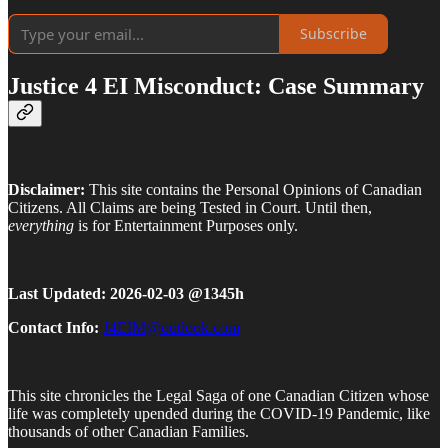
Subscribe
Justice 4 EI Misconduct: Case Summary
Disclaimer:
This site contains the Personal Opinions of Canadian
Citizens. All Claims are being Tested in Court. Until then,
everything
is for Entertainment Purposes only.
Last Updated: 2026-02-03 @1345h
Contact Info:
J4EIM@outlook.com
This site chronicles the Legal Saga of one Canadian Citizen whose
life was completely upended during the COVID-19 Pandemic, like
thousands of other Canadian Families.