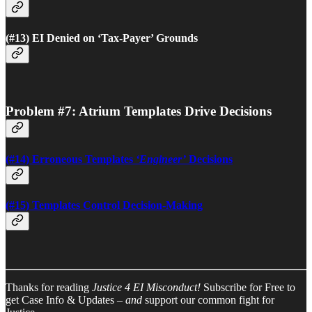
(#13) EI Denied on ‘Tax-Payer’ Grounds
Problem #7: Atrium Templates Drive Decisions
(#14) Erroneous Templates
‘Engineer’
Decisions
(#15) Templates Control Decision-Making
Thanks for reading
Justice 4 EI Misconduct!
Subscribe for Free to
get Case Info & Updates –
and
support our common fight for