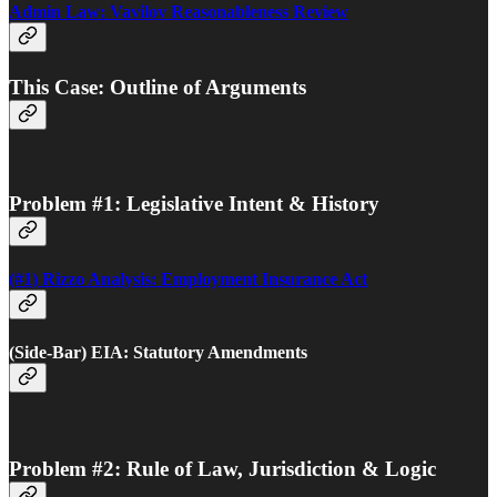
Admin Law: Vavilov Reasonableness Review
This Case: Outline of Arguments
Problem #1: Legislative Intent & History
(#1) Rizzo Analysis: Employment Insurance Act
(Side-Bar) EIA: Statutory Amendments
Problem #2: Rule of Law, Jurisdiction & Logic