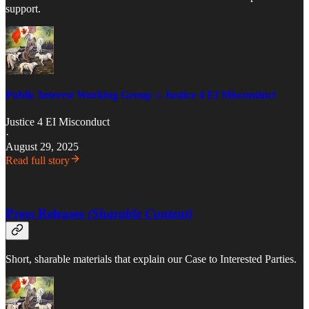
support.
Public Interest Working Group :: Justice 4 EI Misconduct
Justice 4 EI Misconduct
·
August 29, 2025
Read full story
Press Releases
(Sharable Content)
Short, sharable materials that explain our Case to Interested Parties.