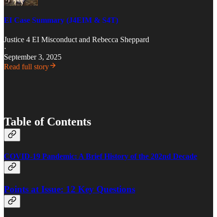
EI Case Summary (J4EIM & S4T)
Justice 4 EI Misconduct
and
Rebecca Sheppard
·
September 3, 2025
Read full story
Table of Contents
COVID-19 Pandemic: A Brief History of the 202nd Decade
Points at Issue: 12 Key Questions