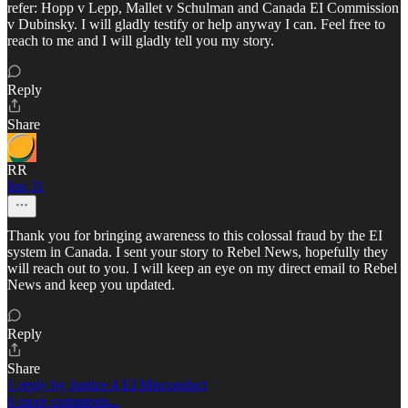
refer: Hopp v Lepp, Mallet v Schulman and Canada EI Commission
v Dubinsky. I will gladly testify or help anyway I can. Feel free to
reach to me and I will gladly tell you my story.
Reply
Share
RR
Jan 31
Thank you for bringing awareness to this colossal fraud by the EI
system in Canada. I sent your story to Rebel News, hopefully they
will reach out to you. I will keep an eye on my direct email to Rebel
News and keep you updated.
Reply
Share
1 reply by Justice 4 EI Misconduct
6 more comments...