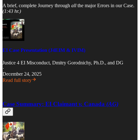
A brief, complete Journey through
all
the major Errors in our Case.
(1:43 hr.)
EI Case Presentation (J4EIM & IVIM)
Justice 4 EI Misconduct
,
Dmitry Gorodnichy, Ph.D.
, and
DG
·
December 24, 2025
Read full story
Case Summary: EI Claimant
v.
Canada
(AG)