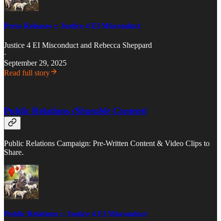
Press Releases :: Justice 4 EI Misconduct
Justice 4 EI Misconduct
and
Rebecca Sheppard
·
September 29, 2025
Read full story
Public Relations
(Sharable Content)
Public Relations Campaign: Pre-Written Content & Video Clips to
Share.
Public Relations :: Justice 4 EI Misconduct