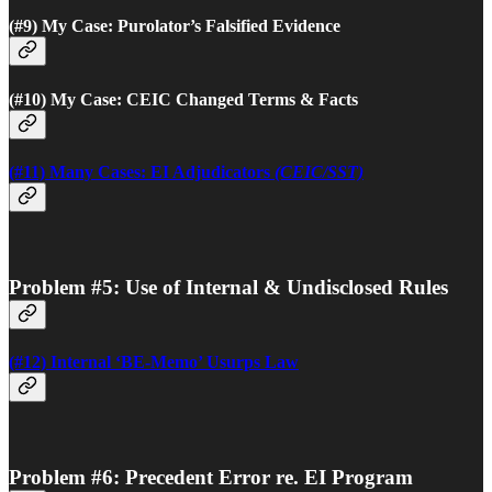
(#9) My Case: Purolator’s Falsified Evidence
(#10) My Case: CEIC Changed Terms & Facts
(#11) Many Cases: EI Adjudicators
(CEIC/SST)
Problem #5: Use of Internal & Undisclosed Rules
(#12) Internal ‘BE-Memo’ Usurps Law
Problem #6: Precedent Error re. EI Program