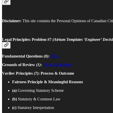
Disclaimer:
This site contains the Personal Opinions of Canadian Citi
Legal Principles: Problem #7
(Atrium Templates ‘Engineer’ Decisi
Fundamental Questions
(0)
:
(N/A)
Grounds of Review
(1)
:
FCA §18.1(4)(b)
Vavilov Principles
(7)
: Process & Outcome
Fairness Principle & Meaningful Reasons
(a)
Governing Statutory Scheme
(b)
Statutory & Common Law
(c)
Statutory Interpretation