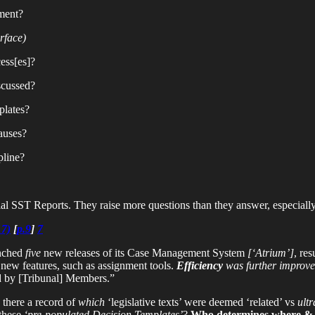
ment?
rface)
ess[es]?
scussed?
plates?
auses?
pline?
ial SST Reports. They raise more questions than they answer, especiall
17)
[
p.9
]
7
unched
five
new releases of its Case Management System
[‘Atrium’]
, re
new features, such as assignment tools.
Efficiency
was further improve
d by [Tribunal] Members.”
 there a record of
which
‘legislative texts’ were deemed ‘related’ vs
ultr
these
‘pre-populated Decision Templates’
?
Who determines where & 