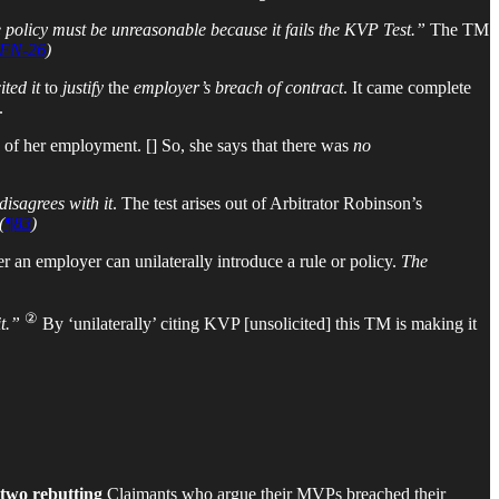
 policy must be unreasonable because it fails the KVP Test.”
The TM
FN-26
)
ted it
to
justify
the
employer’s breach of contract
. It came complete
.
 of her employment. [] So, she says that there was
no
disagrees with it
. The test arises out of Arbitrator Robinson’s
(
¶83
)
r an employer can unilaterally introduce a rule or policy.
The
②
it.”
By ‘unilaterally’ citing KVP [unsolicited] this TM is making it
two
rebutting
Claimants who argue their MVPs breached their