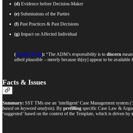
(d)
Evidence before Decision-Maker
(e)
Submissions of the Parties
(f)
Past Practices & Past Decisions
(g)
Impact on Affected Individual
(
Vavilov ¶121
):
“The ADM’s
responsibility
is to
discern
mean
albeit plausible
– merely because th[ey] appear to be available
Facts & Issues
Summary:
SST TMs use an ‘intelligent’ Case Management system
(
based on keyword analysis)
. By
prefilling
specific Case Law & Argum
‘suggested’ based on the context of the Template, which is driven by