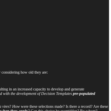
y considering how old they are:
sulting in an increased capacity to develop and generate
d with the development of Decision Templates
pre-populated
a vires
?
How
were these selections made? Is there a record? Are these
when they apply
? Can this choice be overridden? By whom?