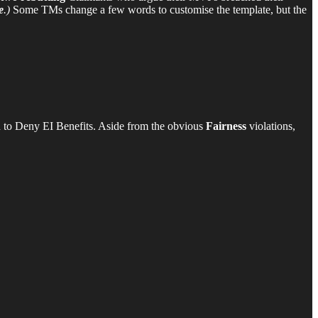
e
.)
Some TMs change a few words to customise the template, but the
 to Deny EI Benefits. Aside from the obvious
Fairness
violations,