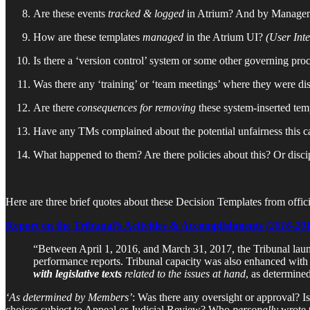
Are these events
tracked & logged
in Atrium? And by Manage
How are these templates
managed
in the Atrium UI?
(User Inte
Is there a ‘version control’ system or some other governing proc
Was there any ‘training’ or ‘team meetings’ where they were di
Are there
consequences for removing
these system-inserted tem
Have any TMs complained about the potential unfairness this c
What happened to them? Are there policies about this? Or disci
Here are three brief quotes about these Decision Templates from offic
Report on the Tribunal’s Activities & Accomplishments
(2016-20
“Between April 1, 2016, and March 31, 2017, the Tribunal la
performance reports. Tribunal capacity was also enhanced with 
with legislative texts
related to the issues at hand
, as determine
‘As determined by Members’
: Was there any oversight or approval? Is
choices subject to Appeal or Judicial Review? Who
personally
wrote 