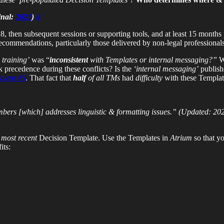
inal:
2021
)
8
, then subsequent sessions or supporting tools, and at least 15 months 
recommendations, particularly those delivered by non-legal professional
 training’
was “
inconsistent
with Templates or internal messaging?”
W
 precedence during these conflicts? Is the
‘internal messaging’
publish
blem #5
. That fact that
half
of all TMs
had
difficulty
with these Templa
ers [which] addresses linguistic & formatting issues.”
(Updated: 20
e
most recent
Decision Template. Use the Templates in
Atrium
so that y
its: