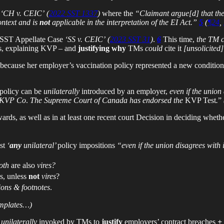
n
‘CH v. CEIC’
(
2022 SST 1337
)
where the
“Claimant argue[d] that the
ontext and is
not
applicable in the interpretation of the EI Act.”
5
(
¶24
,
 SST Appellate Case
‘SS v. CEIC’
(
2023 SST 31
)
.
6
This time,
the TM ci
tes, explaining KVP – and
justifying why
TMs
could
cite it
[unsolicited]
because her employer’s vaccination policy represented a new condition
 policy can be
unilaterally
introduced by an employer,
even if the union 
. KVP
Co
.
The Supreme Court of Canada has endorsed the
KVP Test
.
”
rds, as well as in at least one recent court Decision in deciding whethe
ust
‘
any
unilateral’
policy impositions
“even if the union disagrees with 
oth
are also
vires?
s, unless
not
vires
?
ions & footnotes
.
templates…)
unilaterally
invoked by TMs to
justify
employers’ contract breaches
+