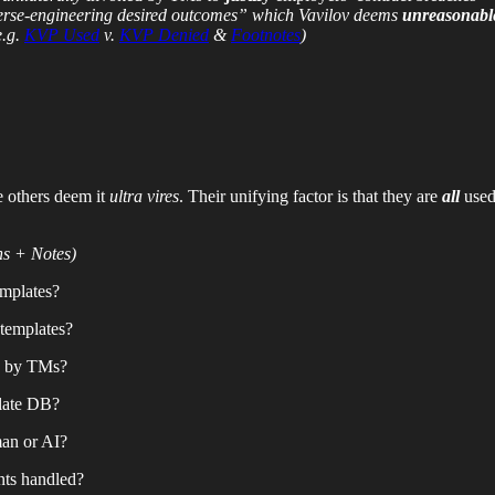
verse-engineering desired outcomes” which Vavilov deems
unreasonabl
e.g.
KVP Used
v.
KVP Denied
&
Footnotes
)
 others deem it
ultra vires
. Their unifying factor is that they are
all
used
ns + Notes)
emplates?
g templates?
e by TMs?
late DB?
man or AI?
nts handled?