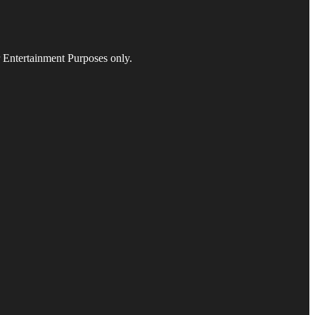
r Entertainment Purposes only.