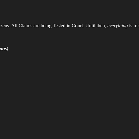
zens. All Claims are being Tested in Court. Until then,
everything
is fo
ons)