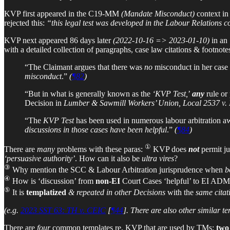
KVP first appeared in the C19-MM
(Mandate Misconduct)
context i
rejected this:
“this legal test was developed in the Labour Relations c
KVP next appeared 86 days later
(2022-10-16 => 2023-01-10)
in an
with a detailed collection of paragraphs, case law citations & footno
“The Claimant argues that there was
no
misconduct in her case 
misconduct
.”
(
¶82
)
“But in what is generally known as the
‘KVP Test,
’
any
rule or
Decision in
Lumber & Sawmill Workers’ Union, Local 2537 v
“The
KVP Test
has been used in numerous labour arbitration awa
discussions in those cases have been helpful
.”
(
¶84
)
①
There are
many
problems with these paras:
KVP does
not
permit j
‘persuasive authority’
. How can it also be
ultra vires
?
③
Why mention the SCC & Labour Arbitration jurisprudence when
b
④
How is ‘discussion’ from
non-EI
Court Cases ‘helpful’ to EI ADM
⑤
It is
templatized
& repeated in other Decisions
with the
same citat
(e.g.
2023 SST 63: TH v. CEIC
[
¶44
]. There are also other similar 
There are
four
common templates re. KVP that are used by TMs:
two