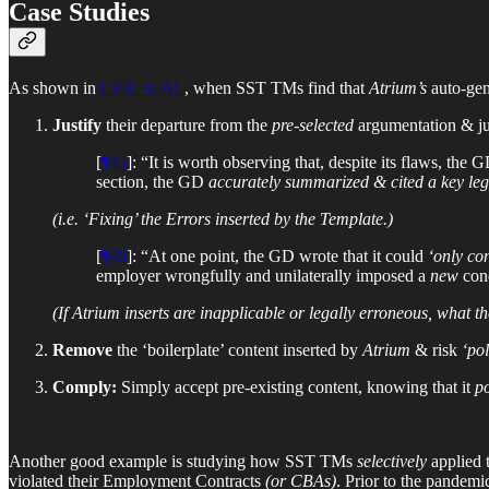
Case Studies
As shown in
CEIC v. AL
, when SST TMs find that
Atrium’s
auto-gene
Justify
their departure from the
pre-selected
argumentation & ju
[
¶45
]: “It is worth observing that, despite its flaws, the
section, the GD
accurately summarized & cited a key leg
(i.e. ‘Fixing’ the Errors inserted by the Template.)
[
¶46
]: “At one point, the GD wrote that it could
‘only co
employer wrongfully and unilaterally imposed a
new
cond
(If Atrium inserts are inapplicable or legally erroneous, what t
Remove
the ‘boilerplate’ content inserted by
Atrium
& risk
‘po
Comply:
Simply accept pre-existing content, knowing that it
po
Another good example is studying how SST TMs
selectively
applied 
violated their Employment Contracts
(or CBAs)
. Prior to the pandemi