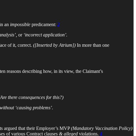
 in an
impossible
predicament:
2
analysis’,
or
‘incorrect application’.
ce of it, correct.
([Inserted by Atrium])
In more than one
tten reasons describing how, in its view, the Claimant’s
(Are there consequences for this?)
without ‘causing problems’.
nts argued that their Employer’s MVP
(Mandatory Vaccination Policy)
ses of various Contract clauses
&
alleged
violations.
4