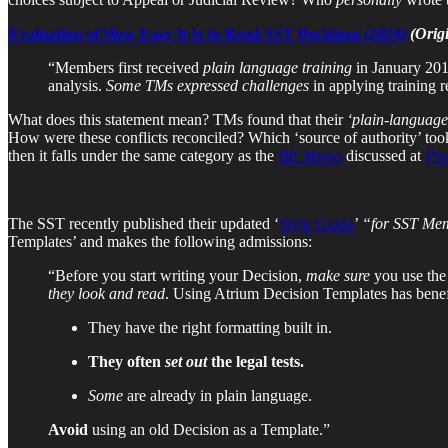
Evaluation of How Easy It Is to Read SST Decisions
(2024)
(Orig
“Members first received
plain language training
in January 2018
analysis.
Some TMs expressed challenges
in applying training 
What does this statement mean? TMs found that their
‘plain-language
How were these conflicts reconciled? Which ‘source of authority’ took
then it falls under the same category as the
BE Memo
discussed at
Pro
The SST recently published their updated ‘
Style Guide
’
“for SST Memb
Templates’ and makes the following admissions:
“Before you start writing your Decision,
make sure
you use th
they look and read
. Using Atrium Decision Templates has benef
They have the right formatting built in.
They often
set out
the legal tests.
Some
are already in plain language.
Avoid
using an old Decision as a Template.”