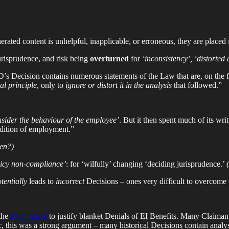
rated content is unhelpful, inapplicable, or erroneous, they are placed
risprudence, and risk being
overturned
for
‘inconsistency’, ‘distorted 
 GD’s Decision contains numerous statements of the Law that are, on the fa
al principle
, only to
ignore or distort it in the analysis
that followed.”
nsider the behaviour of the employee’
. But it then spent much of its wri
ition of employment.”
hen?)
licy non-compliance’
: for ‘wilfully’ changing ‘deciding jurisprudence.’
tentially
leads to
incorrect
Decisions – ones very difficult to overcome
the
KVP Test
3
to justify blanket Denials of EI Benefits. Many Claima
c, this was a strong argument – many historical Decisions contain analy