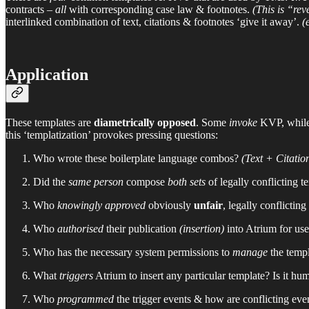
contracts –
all
with corresponding case law & footnotes.
(This is “re
interlinked combination of text, citations & footnotes ‘give it away’.
(
Application
These templates are
diametrically opposed
. Some
invoke
KVP, while
this ‘templatization’ provokes pressing questions:
Who wrote these boilerplate language combos?
(Text + Citatio
Did the
same person
compose
both sets
of legally conflicting t
Who
knowingly approved
obviously
unfair
, legally conflictin
Who
authorised
their publication
(insertion)
into Atrium for us
Who has the necessary system permissions to
manage
the temp
What
triggers
Atrium to insert any particular template? Is it hu
Who
programmed
the trigger events & how are conflicting eve