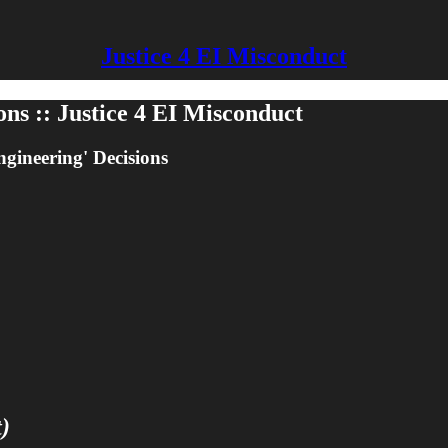
Justice 4 EI Misconduct
ns :: Justice 4 EI Misconduct
ngineering' Decisions
)