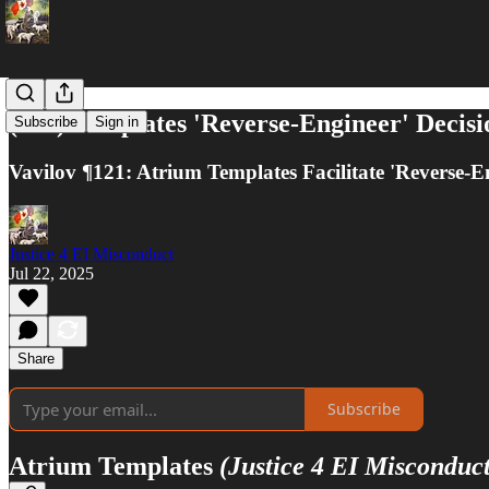
(#14) Templates 'Reverse-Engineer' Decisio
Subscribe
Sign in
Vavilov ¶121: Atrium Templates Facilitate 'Reverse-E
Justice 4 EI Misconduct
Jul 22, 2025
Share
Subscribe
Atrium Templates
(Justice 4 EI Misconduct