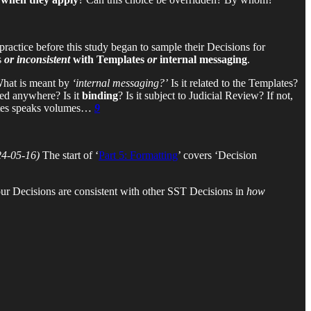
practice before this study began to sample their Decisions for
s
or inconsistent
with Templates
or
internal messaging
.
hat is meant by
‘internal messaging?’
Is it related to the Templates?
ed anywhere? Is it
binding
? Is it subject to Judicial Review? If not,
tes speaks volumes…
9
24-05-16)
The start of ‘
Part 5: Formatting
’ covers ‘Decision
our Decisions are consistent with other SST Decisions in
how