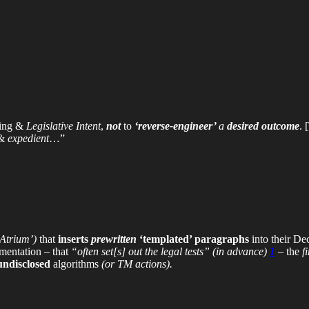
ing &
Legislative Intent
,
not
to
‘reverse-engineer’
a
desired outcome
. 
 &
expedient
…”
‘Atrium’)
that
inserts
prewritten
‘templated’ paragraphs
into their De
entation – that
“often set[s] out the legal tests”
(in advance)
1
– the
f
undisclosed
algorithms
(or TM actions).