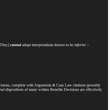
[They]
cannot
adopt interpretations
known
to be
inferior
–
cisions, complete with Arguments & Case Law citations
(possibly
inal dispositions
of many written Benefits Decisions are effectively