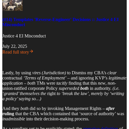
(#14) Templates 'Reverse-Engineer' Decisions :: Justice 4 EI
Misconduct
Justice 4 EI Misconduct
·
July 22, 2025
Read full story
Lastly, by using
vires
(Jurisdiction)
to Dismiss my CBA’s
clear
contractual
‘Terms of Employment’
– and ignoring KVP’s
legitimate
application
–
both
TMs were
tacitly
finding that this
new
,
non
-
union-ratified corporate Policy
superseded
both
in authority.
(i.e.
‘granted’ themselves the
right
to ‘break the law’, merely by ‘writing
a policy’ saying so…)
And they
both
did so by invoking Management Rights –
after
ruling
that the CBA which contained that ‘source of authority’ was
inadmissible
into their decision-making process.
As a corollary yet to be explicitly stated: the
operative definition
of