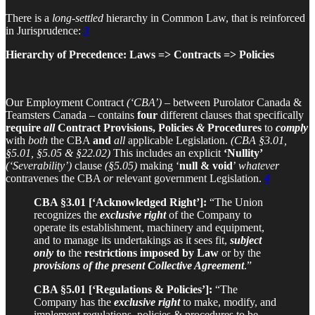
There is a
long-settled
hierarchy in Common Law, that is reinforced
in Jurisprudence:
3
Hierarchy of Precedence: Laws => Contracts => Policies
Our Employment Contract
(‘CBA’)
– between Purolator Canada &
Teamsters Canada – contains
four
different clauses that specifically
require
all
Contract Provisions, Policies
&
Procedures
to
comply
with
both
the CBA
and
all
applicable Legislation.
(CBA §3.01,
§5.01, §5.05 & §22.02)
This includes an explicit
‘Nullity’
(‘Severability’)
clause
(§5.05)
making ‘
null & void
’
whatever
contravenes the CBA
or
relevant government Legislation.
4
CBA §3.01 [‘Acknowledged Right’]:
“The Union
recognizes the
exclusive right
of the Company to
operate its establishment, machinery and equipment,
and to manage its undertakings as it sees fit,
subject
only
to
the
restrictions imposed by Law
or by the
provisions of the present Collective Agreement
.”
CBA §5.01 [‘Regulations & Policies’]:
“The
Company has the
exclusive right
to make, modify, and
implement regulations, policies & procedures to be