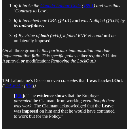
a)
It broke the
Canada Labour Code
(
§88.1
) and was thus
‘Contrary to Law’.
b)
It breached our CBA (§4.01)
and
was Nullified (§5.05) by
its
unlawfulness
.
c)
By virtue of
both
(a+b), it failed KVP & could
not
be
unilaterally imposed
.
On
all three grounds
, this particular immunisation mandate
implementation
fails
. This specific policy
either
required
:
Union
Approval
or
modification:
Removing the LockOut.)
TM Lafontaine’s Decision even
concedes
that
I was Locked-Out
.
(‘
DA-694’
: [
¶16
])
[
¶16
]:
“The
evidence shows
that the Employer
prevented
the Claimant from working
even though there
was work
. The Claimant acknowledged that the
Leave
was
imposed
on him and that he would have continued
to work but for the Policy.”