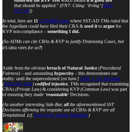
endorsed the
KVP
Test
which means
it is good law
that should be applied
.”
(FN7: Citing: ‘Irving’ [
2013
SCC 34
])
In total, here are
11
C19-MM Cases
where SST-AD TMs
ruled
that
the Appellant
could have
filed their CBA &
used it
to
argue
for
KVP non-compliance –
something I did.
(So ADMs can cite CBAs & KVP to justify Dismissing Cases, but
it’s
ultra vires
for us‽)
Aside from the
obvious
breach of Natural Justice
(Procedural
Fairness)
– and astounding
hypocrisy
– this demonstrates our
reality: until the unprecedented
[en banc]
CEIC v. AL Decision
(
2023 SST 1032
)
codified
in
justice
, TMs recognised that examining
CBAs
(Private Law)
& considering KVP
(Common Law)
was part
of ensuring they made ‘
reasonable
’ Decisions.
(As another interesting Side-Bar,
all
the aforementioned SST
Decisions affirming the
requisite use
of CBAs & KVP are all
Templatised. (cf.
Error #14: Atrium Templates
)