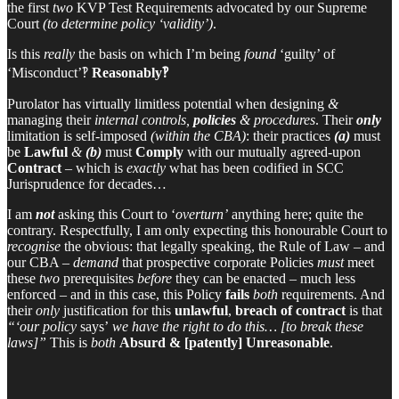
the first
two
KVP Test Requirements advocated by our Supreme
Court
(to determine policy ‘validity’)
.
Is this
really
the basis on which I’m being
found
‘guilty’ of
‘Misconduct’‽
Reasonably‽
Purolator has virtually limitless potential when designing
&
managing their
internal controls,
policies
& procedures
. Their
only
limitation is self-imposed
(within the CBA)
: their practices
(a)
must
be
Lawful
&
(b)
must
Comply
with our mutually agreed-upon
Contract
– which is
exactly
what has been codified in SCC
Jurisprudence for decades…
I am
not
asking this Court to ‘
overturn’
anything here; quite the
contrary. Respectfully, I am only expecting this honourable Court to
recognise
the obvious: that legally speaking, the Rule of Law – and
our CBA –
demand
that prospective corporate Policies
must
meet
these
two
prerequisites
before
they can be enacted – much less
enforced – and in this case, this Policy
fails
both
requirements. And
their
only
justification for this
unlawful
,
breach of contract
is that
“‘our policy
says’
we have the right to do this… [to break these
laws]”
This is
both
Absurd & [patently] Unreasonable
.