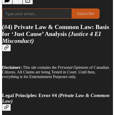
Subscribe
(#4) Private Law & Common Law: Basis
for ‘Just Cause’ Analysis
(Justice 4 EI
Misconduct)
Disclaimer:
This site contains the
Personal Opinions
of Canadian
Citizens. All Claims are being Tested in Court. Until then,
everything
is for Entertainment Purposes only.
Legal Principles: Error #4
(Private Law & Common
Law)