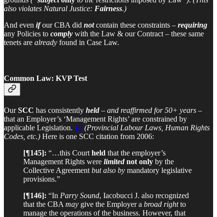
also violates Natural Justice:
Fairness
.)
And even
if
our CBA did
not
contain these constraints –
requiring
any Policies to
comply
with the Law & our Contract – these same
tenets are
already
found in Case Law.
Common Law: KVP Test
Our
SCC
has consistently
held
–
and reaffirmed for 50+ years
–
that an Employer’s ‘Management Rights’ are constrained by
applicable Legislation.
10
(Provincial Labour Laws, Human Rights
Codes, etc.)
Here is one SCC citation from 2006:
[¶145]:
“…this Court
held
that the employer’s
Management Rights were
limited
not only
by the
Collective Agreement
but also by
mandatory legislative
provisions.”
[¶146]:
“In
Parry Sound
, Iacobucci J. also recognized
that the CBA
may
give the Employer a
broad right
to
manage the operations of the business. However, that