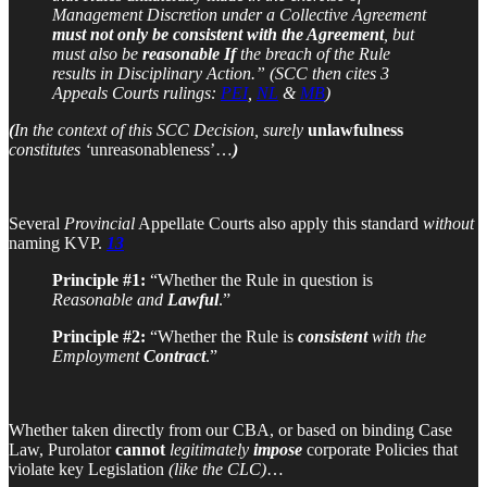
Management Discretion under a Collective Agreement
must not only
be consistent with the Agreement
, but
must also be
reasonable
If
the breach of the Rule
results in Disciplinary Action.” (SCC then cites 3
Appeals Courts rulings:
PEI
,
NL
&
MB
)
(
In the context of this SCC Decision, surely
unlawfulness
constitutes ‘
unreasonableness’…
)
Several
Provincial
Appellate Courts also apply this standard
without
naming KVP.
13
Principle #1:
“Whether the Rule in question is
Reasonable and
Lawful
.”
Principle #2:
“Whether the Rule is
consistent
with the
Employment
Contract
.”
Whether taken directly from our CBA, or based on binding Case
Law, Purolator
cannot
legitimately
impose
corporate Policies that
violate key Legislation
(like the CLC)
…