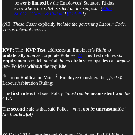
power is
limited
by the Employees’ Statutory Rights
even where the CBA is silent on the subject
.”
(
2006
SCC 2: ‘Garon & Fillion’
[
¶144-48
])
(NB: These Cases
explicitly
include the governing Labour Code.
This is relevant here…)
KVP:
The ‘
KVP Test
’ addresses an Employer’s
Right
to
unilaterally
impose
corporate Policies.
11
This Test defines
six
requirements
which
must
all
be met
before
companies can
impose
new
Policies
without
the requisite:
①
②
Union Ratification Vote,
Employee Consideration,
[or]
③
Labour Arbitration Ruling:
The
first rule
is that said Policy
“must
not
be
inconsistent
with the
CBA
.”
The
second rule
is that said Policy
“must
not
be
unreasonable
.”
(incl.
unlawful
)
SCC:
In 2013, our esteemed Supreme Court codified
KVP
into