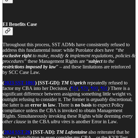
EI Benefits Case
Throughout this process, SST ADMs have consistently refused to
address this fundamental issue: while Purolator
does
have
“the
exclusive right
to make, modify & implement regulations, policies &
procedures”
these Management Rights are “
subject
to the
restrictions imposed by law
” – and these limitations are reinforced
by SCC Case Law.
(
2023 SST 1093
) [SST-GD]:
TM Usprich
repeatedly refused to
factor my CBA into her Decision.
(
¶74
,
¶79
,
¶90
,
¶91
)
There is a
significant difference between assigning something little weight vs.
outright refusing to consider it. The former is
arguably
discretional,
the latter is an
error in law
. There is
no basis
to expect Policy
compliance unless the CBA is invoked to obtain Management
Rights. Simultaneously invoking these Rights while deeming
every
other clause
in the CBA
ultra vires
is another Error in Law.
(
2024 SST 26
) [SST-AD]:
TM Lafontaine
also reiterated that he
had
no
Jurisdiction to even consider my CBA – or the KVP Test –