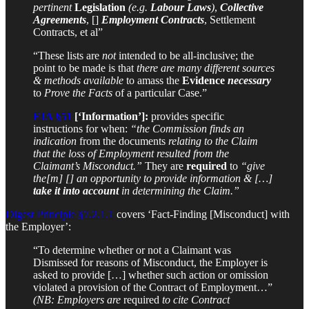
pertinent
Legislation
(e.g.
Labour Laws
)
,
Collective
Agreements
, []
Employment Contracts
, Settlement
Contracts, et al”
“These lists are
not
intended to be all-inclusive; the
point to be made is that
there are many different sources
& methods available
to amass the
Evidence
necessary
to
Prove the Facts
of a particular Case.”
EIA §51
[‘Information’]:
provides specific
instructions for when:
“the Commission finds an
indication
from the documents
relating to the Claim
that the loss of Employment resulted from the
Claimant’s Misconduct.”
They are
required
to
“give
the[m] [] an opportunity to provide information & […]
take it into account
in determining the Claim.”
Digest Principle §7.2.1.1
covers ‘Fact-Finding [Misconduct] with
the Employer’:
“To determine whether or not a Claimant was
Dismissed for reasons of Misconduct, the Employer is
asked to provide […] whether such action or omission
violated a provision of the Contract of Employment…”
(NB: Employers are
required
to cite Contract