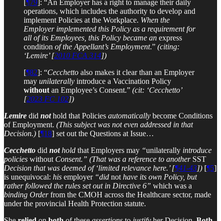
[
¶79
]: “An Employer has a right to manage their daily
operations, which includes the authority to develop and
implement Policies at the Workplace.
When the
Employer implemented this Policy as a requirement for
all of its Employees, this Policy became an
express
condition
of the Appellant’s Employment
.”
(citing:
‘Lemire’ [
2010 FCA 314
])
[
¶82
]: “
Cecchetto
also makes it clear than an Employer
may
unilaterally
introduce a Vaccination Policy
without
an Employee’s Consent.”
(cit: ‘Cecchetto’
[
2023 FC 102
])
Lemire
did
not
hold that Policies
automatically
become Conditions
of Employment.
(This subject was not even addressed in that
Decision.)
[
¶18
] set out the Questions at Issue…
Cecchetto
did
not
hold
that Employers may
“
unilaterally
introduce
policies
without
Consent.”
(That was a reference to another
SST
Decision that was deemed of ‘limited relevance here.’ [
¶41-43
])
[
¶5
]
is unequivocal:
his
employer
“did
not
have its own Policy, but
rather followed the rules set out in Directive 6”
which was a
binding Order
from the CMOH across the Healthcare sector, made
under the provincial Health Protection statute.
She
relied
on
both
of these
assertions
to
justify
her Decision.
Both