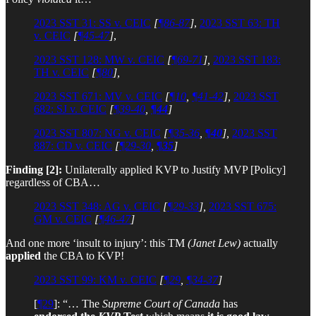
2023 SST 31: SS v. CEIC
[
¶86-87
]
,
2023 SST 63: TH
v. CEIC
[
¶45-47
]
,
2023 SST 128: MW v. CEIC
[
¶69-71
],
2023 SST 183:
TH v. CEIC
[
¶80
],
2023 SST 671: MV v. CEIC
[
¶10
,
¶41-42
],
2023 SST
682: SJ v. CEIC
[
¶39-40
,
¶44
]
2023 SST 807: NG v. CEIC
[
¶35-36
,
¶40
],
2023 SST
887: CD v. CEIC
[
¶29-30
,
¶35
]
Finding [2]:
Unilaterally applied KVP to Justify MVP [Policy]
regardless of CBA…
2023 SST 348: AG v. CEIC
[
¶29-33
],
2023 SST 675:
GM v. CEIC
[
¶46-47
]
And one more ‘insult to injury’: this TM
(Janet Lew)
actually
applied
the CBA to KVP!
2023 SST 99: KM v. CEIC
[
¶29
,
¶34-37
]
[
¶29
]: “… The
Supreme Court of Canada
has