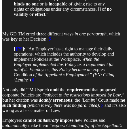
binds no one
or is
incapable
of giving rise to any
rights or obligations under any circumstances, [] of
no
validity or effect
.”
My GD TM erred
three
different ways
in one paragraph
, which
was
key
to her Decision:
5
[
¶79
]:
“An Employer has a right to manage their daily
operations, which includes the authority to develop and
implement Policies at the Workplace.
When the
Employer implemented this Policy as a requirement for
all of its Employees, this Policy became an
express
Condition
of the Appellant’s Employment
.”
(FN: Citing
‘Lemire’)
6
Not only did TM Usprich
omit
the
requirement
that proposed
corporate Policies are
“subject to the restrictions imposed by Law,”
but her citation was
doubly
erroneous
: the
‘Lemire’
Court made
no
such finding
(which is why there was no para. cited)
,
7
and it’s also
wrong as a basic matter of Law.
Employers
cannot
unilaterally
impose
new
Policies and
automatically
make them
“express Condition[s] of the Appellant’s