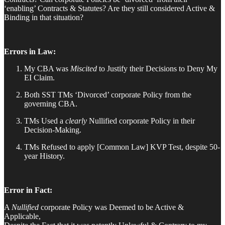
‘enabling’ Contracts & Statutes? Are they still considered Active &
Binding in that situation?
Errors in Law:
My CBA was
Miscited
to Justify their Decisions to Deny My
EI Claim.
Both SST TMs ‘Divorced’ corporate Policy from the
governing CBA.
TMs Used a
clearly
Nullified corporate Policy in their
Decision-Making.
TMs Refused to apply [Common Law] KVP Test, despite 50-
year History.
Error in Fact:
A
Nullified
corporate Policy was Deemed to be Active &
Applicable,