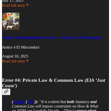
July 17, 2025
Read full story
Vavilov 'Reasonableness' Review :: Justice 4 EI Misconduct
Justice 4 EI Misconduct
·
August 18, 2025
Read full story
Error #4: Private Law & Common Law
(EIA ‘Just
Cause’)
(
Vavilov
[
¶111
]):
“It is evident that
both
Statutory
and
Common Law will impose constraints on How & What
an ADM can Lawfully Decide… [They]
cannot adopt