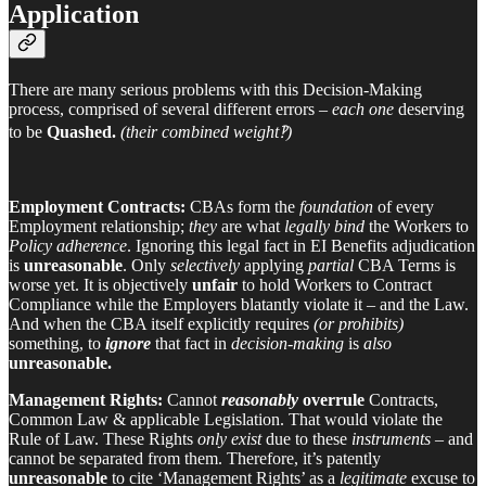
Application
There are many serious problems with this Decision-Making
process, comprised of several different errors –
each one
deserving
to be
Quashed.
(their combined weight‽)
Employment Contracts:
CBAs form the
foundation
of every
Employment relationship;
they
are what
legally bind
the Workers to
Policy adherence
. Ignoring this legal fact in EI Benefits adjudication
is
unreasonable
. Only
selectively
applying
partial
CBA Terms is
worse yet. It is objectively
unfair
to hold Workers to Contract
Compliance while the Employers blatantly violate it – and the Law.
And when the CBA itself explicitly requires
(or prohibits)
something, to
ignore
that fact in
decision-making
is
also
unreasonable.
Management Rights:
Cannot
reasonably
overrule
Contracts,
Common Law & applicable Legislation. That would violate the
Rule of Law. These Rights
only exist
due to these
instruments
– and
cannot be separated from them. Therefore, it’s patently
unreasonable
to cite ‘Management Rights’ as a
legitimate
excuse to