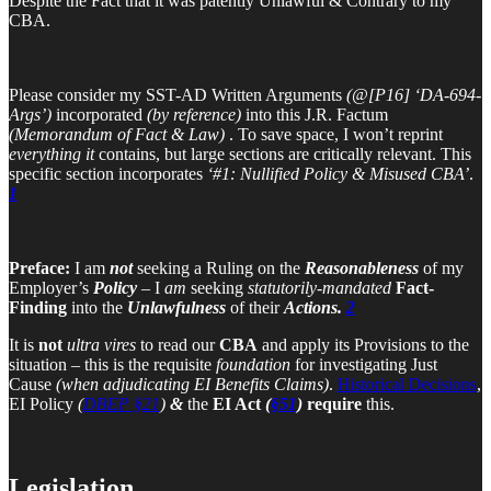
Despite the Fact that it was patently Unlawful & Contrary to my
CBA.
Please consider my SST-AD Written Arguments
(@[P16] ‘DA-694-
Args’)
incorporated
(by reference)
into this J.R. Factum
(Memorandum of Fact & Law)
. To save space, I won’t reprint
everything it
contains, but large sections are critically relevant. This
specific section incorporates
‘#1: Nullified Policy & Misused CBA’
.
1
Preface:
I am
not
seeking a Ruling on the
Reasonableness
of my
Employer’s
Policy
– I
am
seeking
statutorily-mandated
Fact-
Finding
into the
Unlawfulness
of their
Actions.
2
It is
not
ultra vires
to read our
CBA
and apply its Provisions to the
situation – this is the requisite
foundation
for investigating Just
Cause
(when adjudicating EI Benefits Claims)
.
Historical Decisions
,
EI Policy
(
DBEP §21
)
&
the
EI Act
(
§51
)
require
this.
Legislation