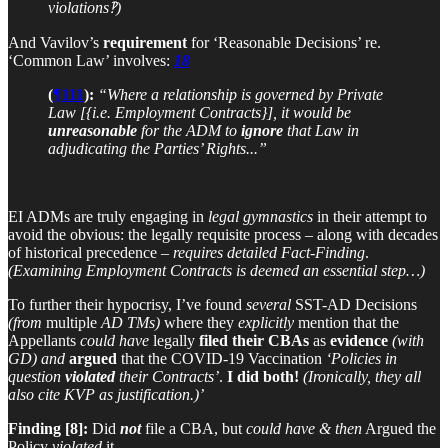
violations‽)
And Vavilov’s
requirement
for ‘Reasonable Decisions’ re.
‘Common Law’ involves:
18
(
¶111
):
“Where a relationship is governed by Private
Law [{i.e. Employment Contracts}], it would be
unreasonable
for the ADM to
ignore
that Law in
adjudicating the Parties’ Rights...”
EI ADMs are truly engaging in
legal gymnastics
in their attempt to
avoid the obvious: the legally requisite process – along with decades
of historical precedence –
requires
detailed Fact-Finding
.
(Examining Employment Contracts is deemed an essential step…)
To further their hypocrisy, I’ve found
several
SST-AD Decisions
(from
multiple
AD TMs)
where they
explicitly
mention that the
Appellants
could have
legally
filed their CBAs
as
evidence
(with
GD)
and
argued
that the COVID-19 Vaccination
‘Policies in
question
violated
their Contracts’
.
I did both!
(Ironically, they all
also cite KVP as justification.)’
Finding [8]:
Did
not
file a CBA, but
could have
& then
Argued the
Policy
violated
it…