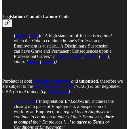
Legislation: Canada Labour Code
(
Baker
[
¶25
]):
“A high standard of Justice is
required
when the
right
to continue in one’s Profession or
Employment is at stake... A Disciplinary Suspension
can have Grave and Permanent Consequences upon a
Professional Career.”
(
1999 SCC 699
, ‘
Baker
’ [
¶25
],
citing: ‘
Kane
’ [
p.1113
])
Purolator is
both
federally regulated
and
unionised
, therefore we
are subject to the
Canada Labour Code
(‘CLC’)
& our negotiated
CBA
(in that order)
.
(cf.
Affidavit ¶
8
)
CLC §3(1)
[‘Interpretation’]: “
Lock-Out
:
includes the
closing of a place of Employment, a Suspension of
work by an Employer, or a
refusal by an Employer to
continue to employ a number of their Employees,
done
to compel
their Employees
[…] to
agree to Terms
or
Conditions of Employment
.”