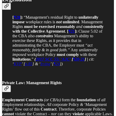
[
¶20
]:
“Management’s residual Right to
unilaterally
impose
workplace rules is
not
unlimited
. Management
Rights
must be exercised
reasonably
and
consistently
with the Collective Agreement
.
[
¶21
]:
Clause 5.02 of
the CBA
also
constrains
Management’s ability to
exercise these Rights, as it provides that in
administrating the CBA, the Employer must
“act
reasonably, fairly & in good faith.”
Any
unilaterally
imposed
workplace Policy
must comply
with these
limitations
.”
(
2017 SCC 55: ‘AJC’
[
¶20-21
] |
cit:
‘
KVP
’ [
p.85
] & ‘
Irving
’ [
¶24
])
Private Law: Management Rights
Employment Contracts
(or CBAs)
form the
foundation
of
all
Employment relationships.
All
corporate Policy
&
‘Management
Rights’ flow out of this
Contract
. Therefore, corporate Policies
cannot
violate the Contract –
nor
can they
violate
applicable Laws.