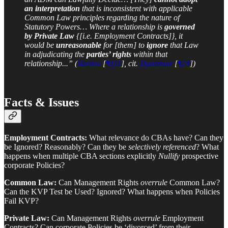
an interpretation
that is inconsistent with applicable
Common Law principles regarding the nature of
Statutory Powers… Where a relationship is
governed
by Private Law
{[i.e. Employment Contracts]}, it
would be
unreasonable
for [them] to
ignore
that Law
in adjudicating the
parties’ rights
within that
relationship...” (
Vavilov
[
¶111
], cit.
Dunsmuir
[
¶74
])
Facts & Issues
Employment Contracts:
What relevance do CBAs have? Can they
be Ignored? Reasonably? Can they be
selectively referenced
? What
happens when multiple CBA sections explicitly
Nullify
prospective
corporate Policies?
Common Law:
Can Management Rights
overrule
Common Law?
Can the KVP Test be Used? Ignored? What happens when Policies
Fail KVP?
Private Law:
Can Management Rights
overrule
Employment
Contracts? Can corporate Policies be ‘divorced’ from their