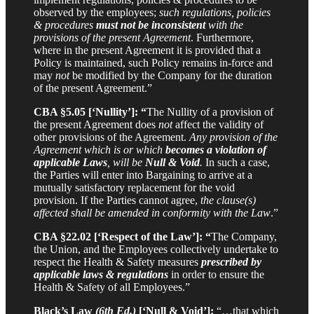
observed by the employees;
such regulations, policies
& procedures
must not be inconsistent
with the
provisions of the present Agreement
. Furthermore,
where in the present Agreement it is provided that a
Policy is maintained, such Policy remains in-force and
may
not
be modified by the Company for the duration
of the present Agreement.”
CBA §5.05 [‘Nullity’]: “
The Nullity of a provision of
the present Agreement does
not
affect the validity of
other provisions of the Agreement.
Any provision of the
Agreement which is or which
becomes a violation of
applicable Laws
, will be
Null & Void
.
In such a case,
the Parties will enter into Bargaining to arrive at a
mutually satisfactory replacement for the void
provision. If the Parties cannot agree,
the clause(s)
affected shall be amended in conformity with the Law
.”
CBA §22.02 [‘Respect of the Law’]: “
The Company,
the Union, and the Employees collectively undertake to
respect the Health & Safety measures
prescribed by
applicable laws & regulations
in order to ensure the
Health & Safety of all Employees.”
Black’s Law
(6th Ed.)
[‘Null & Void’]:
“…that which