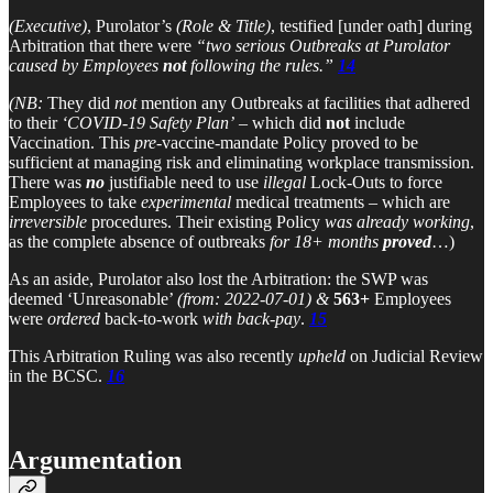
(Executive)
, Purolator’s
(Role & Title)
, testified [under oath] during
Arbitration that there were
“two serious Outbreaks at Purolator
caused by Employees
not
following the rules.”
14
(NB:
They did
not
mention any Outbreaks at facilities that adhered
to their
‘COVID-19 Safety Plan’
– which did
not
include
Vaccination. This
pre-
vaccine-mandate Policy proved to be
sufficient at managing risk and eliminating workplace transmission.
There was
no
justifiable need to use
illegal
Lock-Outs to force
Employees to take
experimental
medical treatments – which are
irreversible
procedures. Their existing Policy
was already working
,
as the complete absence of outbreaks
for 18+ months
proved
…)
As an aside, Purolator also lost the Arbitration: the SWP was
deemed ‘Unreasonable’
(from: 2022-07-01)
&
563+
Employees
were
ordered
back-to-work
with back-pay
.
15
This Arbitration Ruling was also recently
upheld
on Judicial Review
in the BCSC.
16
Argumentation