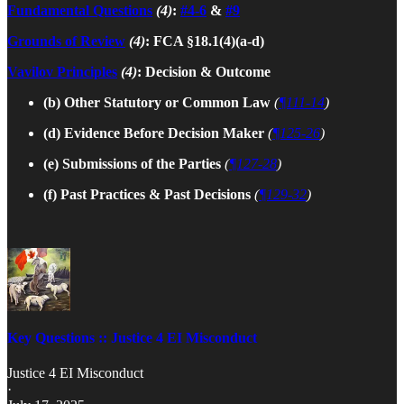
Fundamental Questions
(4)
:
#4-6
&
#9
Grounds of Review
(4)
: FCA §18.1(4)(a-d)
Vavilov Principles
(4)
: Decision & Outcome
(b) Other Statutory or Common Law
(
¶111-14
)
(d) Evidence Before Decision Maker
(
¶125-26
)
(e) Submissions of the Parties
(
¶127-28
)
(f) Past Practices & Past Decisions
(
¶129-32
)
Key Questions :: Justice 4 EI Misconduct
Justice 4 EI Misconduct
·