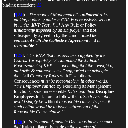
binding precedent:
12
[
¶24
]:
“The scope of Management’s
unilateral
rule-
making authority under a CBA is persuasively set out
in … the ‘
KVP Test
’. […]
Any Rule or Policy
unilaterally imposed
by an Employer
and
not
subsequently agreed to by the Union
,
must be
consistent with the Collective Agreement
and
be
reasonable
.”
[
¶25
]:
‘The
KVP Test
has also been applied by the
Courts. Tarnopolsky J.A. launched the Judicial
Endorsement of KVP … concluding that the “weight of
authority & common sense” supported the principle
that “
all
Company Rules
with Disciplinary
Consequences
must be reasonable.” In other words,
“the Employer
cannot
,
by exercising its Management
functions
, issue
unreasonable
Rules and then
Discipline
Employees
for failure to follow them
. Such Discipline
would simply be
without
reasonable cause. To permit
such action would be to invite subversion of the
Reasonable Cause clause.”’
[
¶26
]:
“Subsequent Appellate Decisions have accepted
that
Rules unilaterally made
in the exercise of