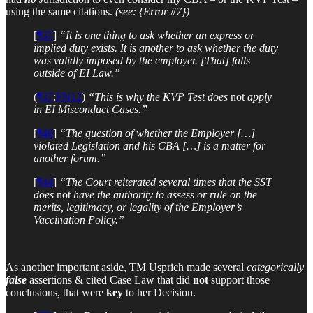
using the same citations.
(see: {Error #7})
[
¶37
]
“It is one thing to ask whether an express or
implied duty exists. It is another to ask whether the duty
was validly imposed by the employer. [That] falls
outside of EI Law.”
(
¶37
:
FN12
)
“This is why the KVP Test does
not
apply
in EI Misconduct Cases.”
[
¶40
]
“The question of whether the Employer […]
violated Legislation and his CBA […] is a matter for
another forum.”
[
¶44
]
“The Court reiterated several times that the SST
does
not
have the authority to assess or rule on the
merits, legitimacy, or legality of the Employer’s
Vaccination Policy.”
As another important aside, TM Usprich made several
categorically
false
assertions & cited Case Law that did
not
support those
conclusions, that were
key
to her Decision.