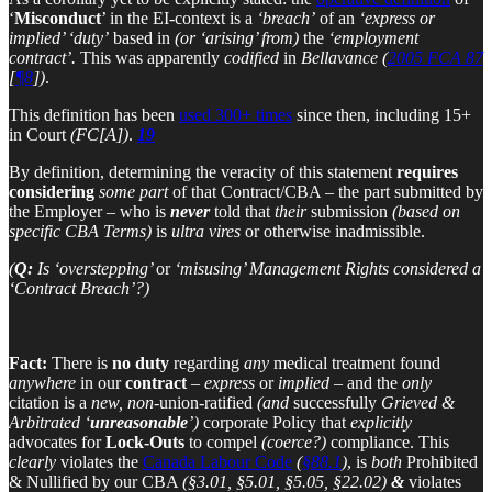
‘
Misconduct
’ in the EI-context is a
‘breach’
of an
‘express or
implied’ ‘duty’
based in
(or ‘arising’ from)
the
‘employment
contract’.
This was apparently
codified
in
Bellavance
(
2005 FCA 87
[
¶8
])
.
This definition has been
used 300+ times
since then, including 15+
in Court
(FC[A])
.
19
By definition, determining the veracity of this statement
requires
considering
some part
of that Contract/CBA – the part submitted by
the Employer – who is
never
told that
their
submission
(based on
specific CBA Terms)
is
ultra vires
or otherwise inadmissible.
(
Q:
Is ‘overstepping’
or
‘misusing’ Management Rights considered a
‘Contract Breach’?)
Fact:
There is
no duty
regarding
any
medical treatment found
anywhere
in our
contract
–
express
or
implied
– and the
only
citation is a
new, non
-union-ratified
(and
successfully
Grieved &
Arbitrated ‘
unreasonable
’)
corporate Policy that
explicitly
advocates for
Lock-Outs
to compel
(coerce?)
compliance. This
clearly
violates the
Canada Labour Code
(
§88.1
)
, is
both
Prohibited
& Nullified by our CBA
(§3.01, §5.01, §5.05, §22.02)
&
violates