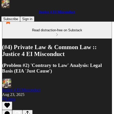
Justice 4 EI Misconduct
Subscribe
Sign in
Read distraction-free on Substack
(#4) Private Law & Common Law ::
Justice 4 EI Misconduct
(Problem #2) 'Contrary to Law' Analysis: Legal
Basis (EIA 'Just Cause')
Justice 4 EI Misconduct
Aug 23, 2025
Listen