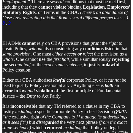
Employment.”
There are
several
conditions that must be met
first
,
including that they
cannot violate
binding
Legislation
,
Employees’
Statutory Rights
, or Terms in the
CBA
.
(There’s an abundance of
Case Law reiterating this fact from several different perspectives…)
8
,
9
EI ADMs
cannot
rely on CBA provisions that
grant
the
right
to
create Policy,
without
also considering any
conditions
listed in that
same provision
. One must
either accept
or
reject
the provision
as a
whole
. One cannot
use
the
first half,
while simultaneously
rejecting
the
second half
of the
exact same sentence
, to justify
unlawful
Policy creation:
Either our CBA authorises
lawful
corporate Policy, or it
cannot
be
used to justify Policy creation at all… Anything else is
both
an
error in law
and
violation
of the first principle of Fundamental
Justice – the Duty to Act Fairly.
It is
inconceivable
that my TM referred to a clause in my CBA to
justify
including
a specific corporate Policy in her Decision
(
§3.01:
“the
exclusive right
of the Company to [] manage its undertakings
as it sees fit”)
but
disregarded
the very next phrase
(from the exact
same sentence)
which
required
excluding
that Policy on legal
grounds
(“
subject
only
to the
restrictions imposed by Law
”)
.
(This