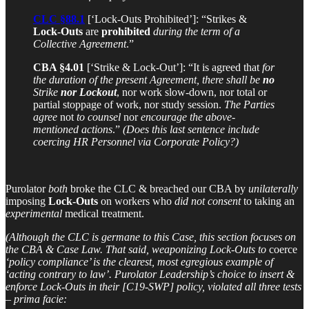
CLC §88.1
[‘Lock-Outs Prohibited’]: “Strikes &
Lock-Outs
are
prohibited
during the term of a
Collective Agreement
.”
CBA §4.01
[‘Strike & Lock-Out’]: “It is agreed that
for
the duration of the present Agreement, there shall be
no
Strike
nor Lockout
, nor work slow-down, nor total or
partial stoppage of work, nor study session.
The Parties
agree
not
to counsel
nor
encourage the above-
mentioned actions
.”
(Does this last sentence include
coercing HR Personnel via Corporate Policy?)
Purolator
both
broke the CLC & breached our CBA by
unilaterally
imposing
Lock-Outs
on workers who
did not consent
to taking an
experimental
medical treatment.
(Although the CLC is germane to this Case, this section focuses on
the CBA & Case Law. That said, weaponizing Lock-Outs to
coerce
‘policy compliance’ is the clearest, most egregious example of
‘acting contrary to law’. Purolator Leadership’s choice to insert &
enforce Lock-Outs in their [C19-SWP] policy, violated all three tests
– prima facie: