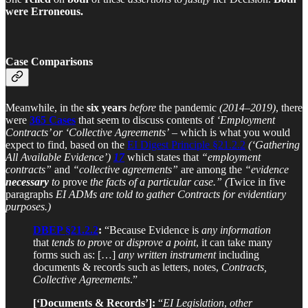
were Erroneous.
Case Comparisons
Meanwhile, in the
six years
before
the pandemic
(2014–2019)
, there
were
365 Cases
that seem to discuss contents of
‘Employment
Contracts’ or ‘Collective Agreements’
– which is what you would
expect to find, based on the
EI Digest Principle §21.2.2
(‘Gathering
All Available Evidence’)
17
which states that
“employment
contracts”
and
“collective agreements”
are among the
“evidence
necessary
to
prove
the facts of a particular case.”
(
Twice in five
paragraphs
EI ADMs are told to gather Contracts for evidentiary
purposes.)
DBEP §21.2.2
:
“Because Evidence is
any information
that
tends to prove
or
disprove a point
, it can take many
forms such as: […]
any written instrument
including
documents & records such as letters, notes,
Contracts,
Collective Agreements
.”
[‘Documents & Records’]:
“
EI Legislation
,
other