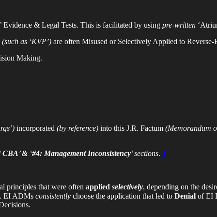
 Evidence & Legal Tests. This is facilitated by using
pre-written
‘Atriu
s
(such as ‘KVP’)
are often Misused or Selectively Applied to Reverse
cision Making.
rgs’)
incorporated
(by reference)
into this J.R. Factum
(Memorandum of
ed CBA
’
&
‘
#4: Management Inconsistency
’ sections
.
1
al principles that were often
applied
selectively
, depending on the des
’. EI ADMs
consistently
choose the application that led to
Denial
of EI 
cisions.