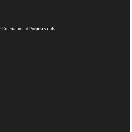
r Entertainment Purposes only.