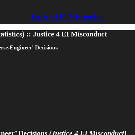
Justice 4 EI Misconduct
tistics) :: Justice 4 EI Misconduct
se-Engineer' Decisions
neer’ Decisions
(Justice 4 EI Misconduct)