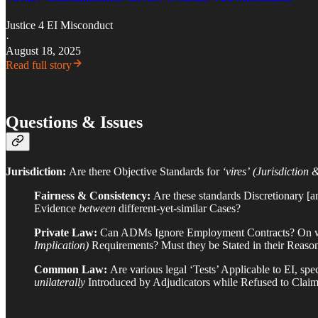
Justice 4 EI Misconduct
·
August 18, 2025
Read full story
Questions & Issues
Jurisdiction:
Are there Objective Standards for
‘vires’
(Jurisdiction 
Fairness & Consistency:
Are these standards Discretionary 
Evidence
between
different-yet-similar Cases?
Private Law:
Can ADMs Ignore Employment Contracts? On wh
Implication)
Requirements? Must they be Stated in their Reaso
Common Law:
Are various legal ‘Tests’ Applicable to EI, 
unilaterally
Introduced by Adjudicators while Refused to Claim