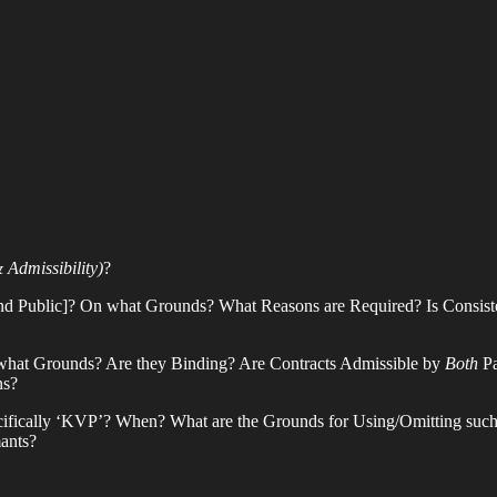
& Admissibility)
?
[and Public]? On what Grounds? What Reasons are Required? Is Consis
at Grounds? Are they Binding? Are Contracts Admissible by
Both
Pa
ns?
specifically ‘KVP’? When? What are the Grounds for Using/Omitting su
ants?