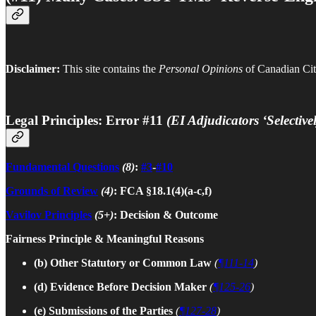
Disclaimer:
This site contains the
Personal Opinions
of Canadian Citi
Legal Principles: Error #11
(EI Adjudicators ‘Selectiv
Fundamental Questions
(8)
:
#3
-
#10
Grounds of Review
(4)
: FCA §18.1(4)(a-c,f)
Vavilov Principles
(5+)
: Decision & Outcome
Fairness Principle & Meaningful Reasons
(b) Other Statutory or Common Law
(
¶111-14
)
(d) Evidence Before Decision Maker
(
¶125-26
)
(e)
Submissions of the Parties
(
¶127-28
)