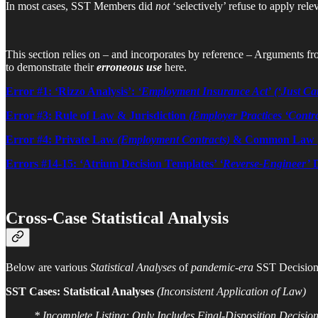
In most cases, SST Members did
not
‘selectively’ refuse to apply rele
This section relies on – and incorporates by reference – Arguments from
to demonstrate their
erroneous use
here.
Error #1: ‘Rizzo Analysis’:
‘Employment Insurance Act’
(‘Just Ca
Error #3: Rule of Law & Jurisdiction
(Employer Practices ‘Contr
Error #4: Private Law
(Employment Contracts)
& Common Law
Errors #14-15: ‘Atrium Decision Templates’
‘Reverse-Engineer’
D
Cross-Case Statistical Analysis
Below are various
Statistical Analyses
of
pandemic-era
SST Decision
SST Cases: Statistical Analyses
(Inconsistent Application of Law)
* Incomplete Listing: Only Includes Final-Disposition Decision