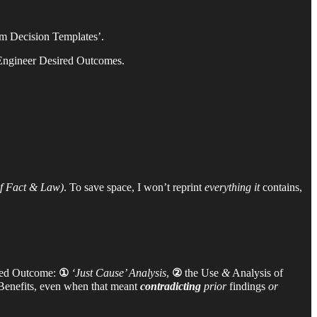
m Decision Templates’.
-Engineer Desired Outcomes.
 Fact & Law)
. To save space, I won’t reprint
everything it
contains,
ired Outcome:
①
‘Just Cause’ Analysis
,
②
the Use
&
Analysis of
Benefits, even when that meant
contradicting
prior
findings
or