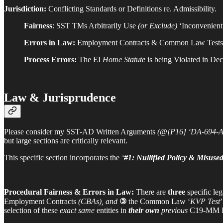
Jurisdiction:
Conflicting Standards or Definitions re. Admissibility.
Fairness
: SST TMs Arbitrarily Use
(or Exclude)
‘Inconvenient’
Errors in Law:
Employment Contracts & Common Law Test
Process Errors:
The EI
Home Statute
is being Violated in De
Law & Jurisprudence
Please consider my SST-AD Written Arguments
(@[P16] ‘DA-694-A
but large sections are critically relevant.
This specific section incorporates the
‘
#1: Nullified Policy & Misus
Procedural Fairness & Errors in Law:
There are
three
specific leg
Employment Contracts
(CBAs), and
③
the Common Law ‘
KVP Test
selection of these
exact same
entities in
their own
previous
C19-MM De