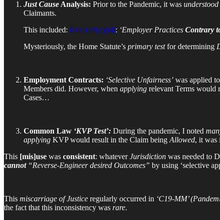
Just Cause
Analysis:
Prior to the Pandemic, it was
understood
Claimants.
This included:
EIA §29(c)
(xi)
:
‘Employer Practices
Contrary 
Mysteriously, the Home Statute’s
primary test
for determining
D
Employment Contracts:
‘Selective Unfairness’
was applied t
Members did. However, when
applying
relevant Terms would r
Cases…
Common Law
‘KVP Test’:
During the pandemic, I noted
man
applying
KVP would result in the Claim being
Allowed
, it was
This
[mis]use
was
consistent
: whatever
Jurisdiction
was needed to D
cannot
“Reverse-Engineer desired Outcomes”
by using ‘selective ap
This
miscarriage of Justice
regularly occurred in
‘C19-MM’ (Pandemi
the fact that this inconsistency was
rare
.