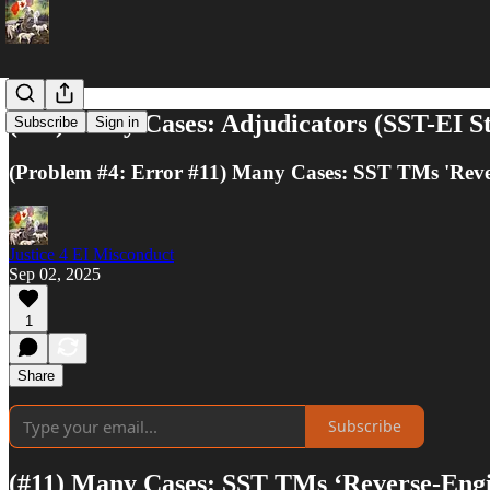
(#11) Many Cases: Adjudicators (SST-EI Sta
Subscribe
Sign in
(Problem #4: Error #11) Many Cases: SST TMs 'Rever
Justice 4 EI Misconduct
Sep 02, 2025
1
Share
Subscribe
(#11) Many Cases: SST TMs ‘Reverse-Engi