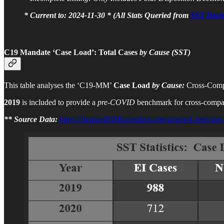
* Current to: 2024-11-30 * (All Stats Queried from
SST Decis
C19 Mandate ‘Case Load’:
Total Cases
by Cause (SST)
This table analyses the ‘C19-MM’
Case Load
by Cause:
Cross-Comp
2019
is included to provide a
pre-COVID
benchmark for cross-compa
** Source Data:
https://Justice4EIMisconduct.com/assets/4-Selective