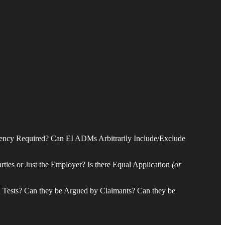
tency Required? Can EI ADMs Arbitrarily Include/Exclude
rties or Just the Employer? Is there Equal Application
(or
ch Tests? Can they be Argued by Claimants? Can they be