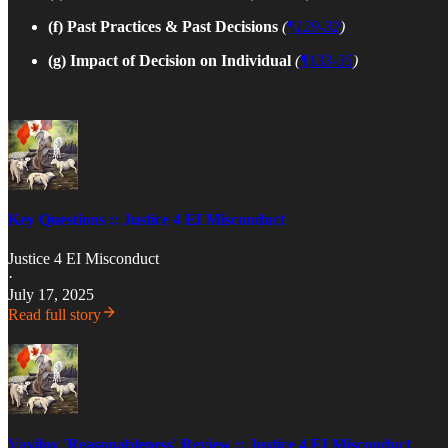
(f) Past Practices & Past Decisions
(
¶129-32
)
(g)
Impact of Decision on Individual
(
¶133-35
)
Key Questions :: Justice 4 EI Misconduct
Justice 4 EI Misconduct
·
July 17, 2025
Read full story
Vavilov 'Reasonableness' Review :: Justice 4 EI Misconduct