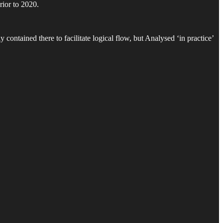
rior to 2020.
contained there to facilitate logical flow, but Analysed ‘in practice’