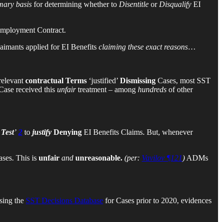
mary basis
for determining whether to
Disentitle
or
Disqualify
EI
Employment Contract.
aimants applied for EI Benefits
claiming these exact reasons
…
relevant
contractual Terms
‘justified’
Dismissing
Cases, most SST
Case received this
unfair
treatment – among
hundreds
of other
Test
’
2
to
justify
Denying
EI Benefits Claims. But, whenever
ses. This is
unfair
and
unreasonable.
(per:
Vavilov ¶121
)
ADMs
sing the
SST Decisions Database
for Cases prior to 2020, evidences