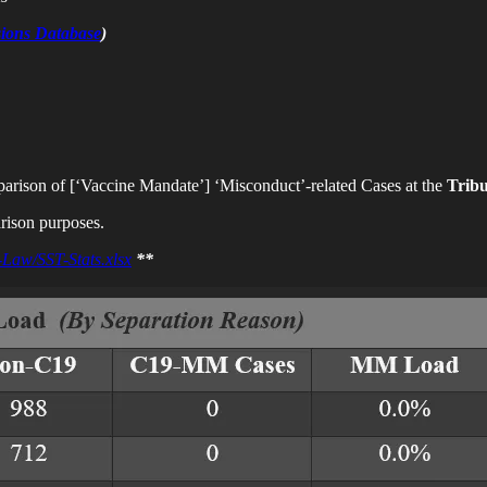
ions Database
)
arison of [‘Vaccine Mandate’]
‘Misconduct’-related Cases at the
Trib
rison purposes.
-Law/SST-Stats.xlsx
**