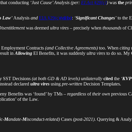
that conducting
‘Just Cause’ Analysis
(per:
EI Act §29[c]
)
was
the
pri
to Law
’
Analysis
and
EIA §29(c)
(vii/ix)
:
‘
Significant Changes
’
to the 
isentitlement
was deemed
ultra vires
– precisely when
thousands
of Cl
o Employment Contracts
(and Collective Agreements)
too. When
citing
esult in
Allowing
EI Benefits, it was suddenly
ultra vires
to do so. My 
y
SST Decisions
(at both GD & AD levels) unilaterally
cited
the
‘
KVP 
 instead declared
ultra vires
using
pre-written
Decision Templates.
eny Benefits was ‘found’ by TMs –
regardless
of
their own
previous Ca
plication’ of the Law.
c-
M
andate-
M
isconduct-related)
Cases
(post-2021)
. Querying & Analy