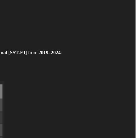
unal
[
SST-EI]
from
2019–2024
.