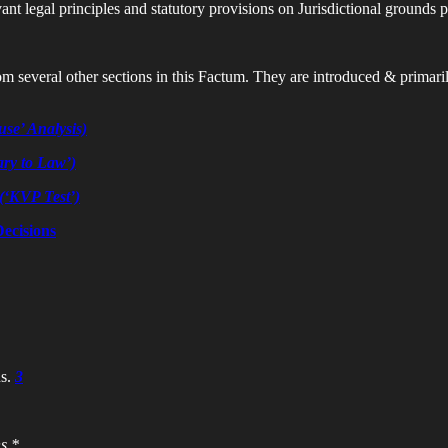
vant legal principles and statutory provisions on Jurisdictional grounds p
 several other sections in this Factum. They are introduced & primarily 
use’ Analysis)
ary to Law’)
(‘KVP Test’)
ecisions
s.
3
s *