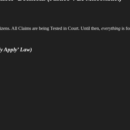
zens. All Claims are being Tested in Court. Until then,
everything
is fo
ely Apply’ Law)