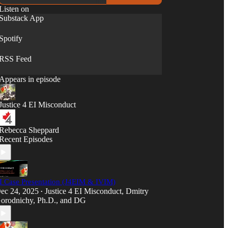
Listen on
Substack App
Spotify
RSS Feed
Appears in episode
Justice 4 EI Misconduct
Rebecca Sheppard
Recent Episodes
I Case Presentation (J4EIM & IVIM)
ec 24, 2025
Justice 4 EI Misconduct
,
Dmitry
•
orodnichy, Ph.D.
, and
DG