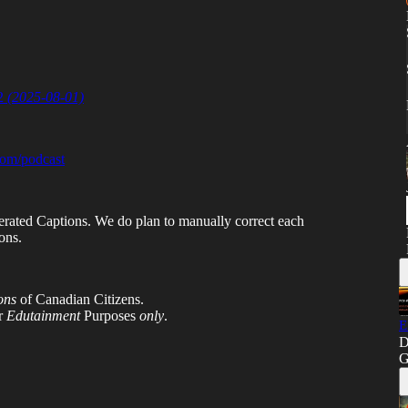
 2
(2025-08-01)
com/podcast
erated Captions. We do plan to manually correct each
ons.
ons
of Canadian Citizens.
or
Edutainment
Purposes
only
.
E
D
G