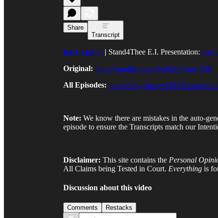
Share
Transcript
Part 1 [of 7]
|
Stand4Thee E.I. Presentation:
Part
Original:
https://rumble.com/v6x03ry?start=236
All Episodes:
https://blog.Justice4EIMisconduct.
Note:
We know there are mistakes in the auto-gen
episode to ensure the Transcripts match our Intenti
Disclaimer:
This site contains the
Personal Opini
All Claims being Tested in Court.
Everything
is f
Discussion about this video
Comments
Restacks