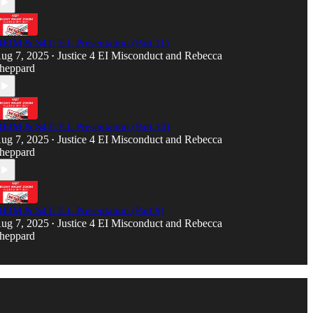
4EIM & S4T: E.I. Presentation (Part 11)
ug 7, 2025
Justice 4 EI Misconduct
and
Rebecca
•
heppard
4EIM & S4T: E.I. Presentation (Part 10)
ug 7, 2025
Justice 4 EI Misconduct
and
Rebecca
•
heppard
4EIM & S4T: E.I. Presentation (Part 9)
ug 7, 2025
Justice 4 EI Misconduct
and
Rebecca
•
heppard