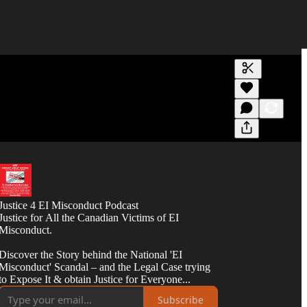
Generate tra
A transcript 
editing.
Justice 4 EI Misconduct Podcast
Justice for All the Canadian Victims of EI
Misconduct.
Discover the Story behind the National 'EI
Misconduct' Scandal – and the Legal Case trying
to Expose It & obtain Justice for Everyone...
Subscribe