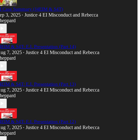
I Case Summary (J4EIM & S4T)
ep 3, 2025
Justice 4 EI Misconduct
and
Rebecca
•
heppard
4EIM & S4T: E.I. Presentation (Part 14)
ug 7, 2025
Justice 4 EI Misconduct
and
Rebecca
•
heppard
4EIM & S4T: E.I. Presentation (Part 13)
ug 7, 2025
Justice 4 EI Misconduct
and
Rebecca
•
heppard
4EIM & S4T: E.I. Presentation (Part 12)
ug 7, 2025
Justice 4 EI Misconduct
and
Rebecca
•
heppard