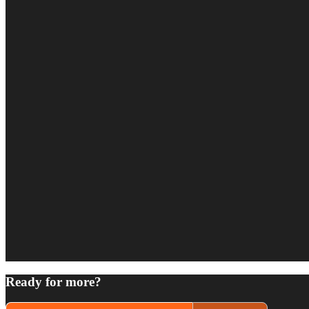
Ready for more?