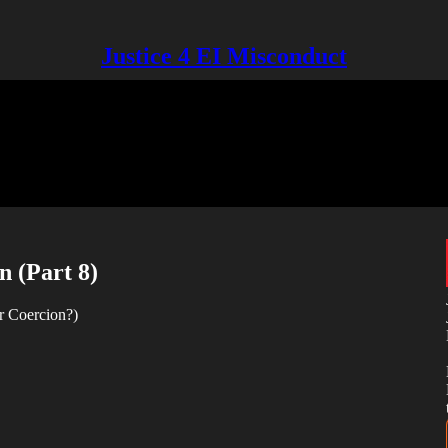
Justice 4 EI Misconduct
n (Part 8)
r Coercion?)