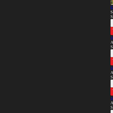
E
S
S
J
A
S
J
A
S
J
A
S