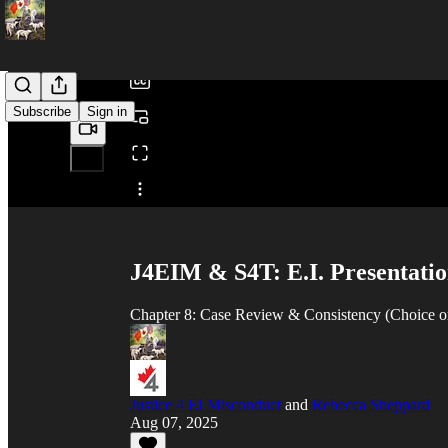
/
Subscribe
Sign in
Share from 0:00
J4EIM & S4T: E.I. Presentatio
Chapter 8: Case Review & Consistency (Choice o
Justice 4 EI Misconduct
and
Rebecca Sheppard
Aug 07, 2025