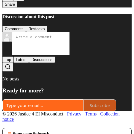
Share
Discussion about this post
Comments
Restacks
Top
Latest
Discussions
No posts
Ready for more?
Subscribe
© 2026 Justice 4 EI Misconduct
·
Privacy
∙
Terms
∙
Collection
notice
Start your Substack