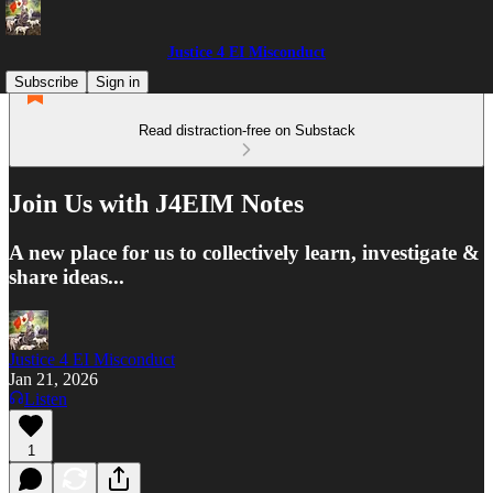
Justice 4 EI Misconduct
Subscribe
Sign in
Read distraction-free on Substack
Join Us with J4EIM Notes
A new place for us to collectively learn, investigate &
share ideas...
Justice 4 EI Misconduct
Jan 21, 2026
Listen
1