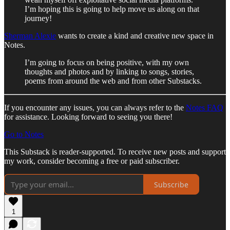
I’m hoping this is going to help move us along on that
journey!
Sherman Alexie
wants to create a kind and creative new space in
Notes.
I’m going to focus on being positive, with my own
thoughts and photos and by linking to songs, stories,
poems from around the web and from other Substacks.
If you encounter any issues, you can always refer to the
Notes FAQ
for assistance. Looking forward to seeing you there!
Go to Notes
This Substack is reader-supported. To receive new posts and support
my work, consider becoming a free or paid subscriber.
Subscribe
1