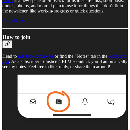
Notes
is a new space on Substack for us to share links, short posts,
quotes, photos, and more. I plan to use it for things that don’t fit in
the newsletter, like work-in-progress or quick questions.
Go to Notes
How to join
Head to
substack.com/notes
or find the “Notes” tab in the
Substack
app
. As a subscriber to Justice 4 EI Misconduct, you’ll automatically
see my notes. Feel free to like, reply, or share them around!