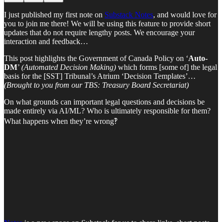
I just published my first note on
Substack Notes
, and would love for
you to join me there! We will be using this feature to provide short
updates that do not require lengthy posts. We encourage your
interaction and feedback…
This post highlights the Government of Canada Policy on ‘
Auto-
DM
’
(Automated Decision Making)
which forms [some of] the legal
basis for the [SST] Tribunal’s Atrium ‘Decision Templates’…
(Brought to you from our TBS: Treasury Board Secretariat)
On what grounds can important legal questions and decisions be
made entirely via AI/ML? Who is ultimately responsible for them?
What happens when they’re wrong‽