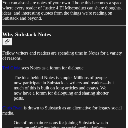
You can also share notes of your own. I hope this becomes a space
where every reader of Justice 4 EI Misconduct can share thoughts,
ideas, and interesting quotes from the things we're reading on
Substack and beyond.
Why Substack Notes
Fellow writers and readers are spending time in Notes for a variety
of reasons.
Ted Gioia
sees Notes as a forum for dialogue.
The idea behind Notes is simple. Millions of people
now participate in Substack as writers and readers—but
much of this is built on long articles and essays. We
now have a forum for dialoguing and sharing shorter
posts.
Chris Ryan
is drawn to Substack as an alternative for legacy social
media.
One of my main reasons for joining Substack was to
wean myself off exploitative social media platforms.