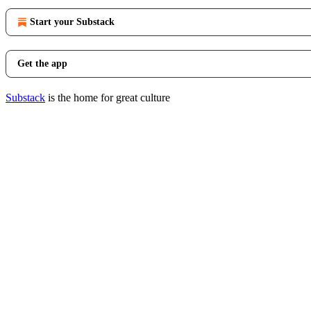
Start your Substack
Get the app
Substack
is the home for great culture