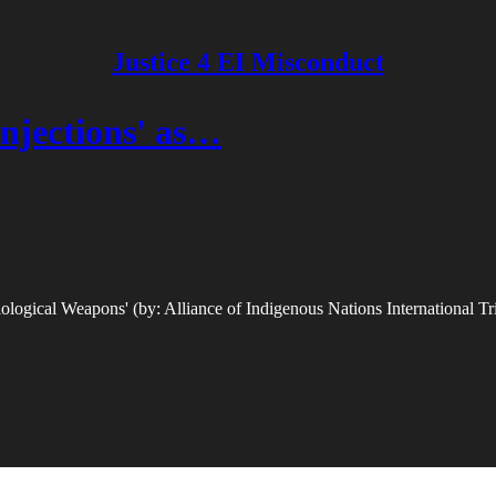
Justice 4 EI Misconduct
njections' as…
ogical Weapons' (by: Alliance of Indigenous Nations International Tr