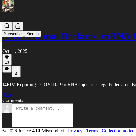
AIN Tribunal Declares 'mRNA I
Subscribe
Sign in
Oct 11, 2025
13
4
J4EIM Reporting: 'COVID-19 mRNA Injections' legally declared 'Biol
Read →
Comments
© 2026 Justice 4 EI Misconduct
·
Privacy
∙
Terms
∙
Collection notice